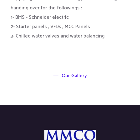
handing over for the followings :
1- BMS - Schneider electric
2- Starter panels , VFDs , MCC Panels
3- Chilled water valves and water balancing
Our Gallery