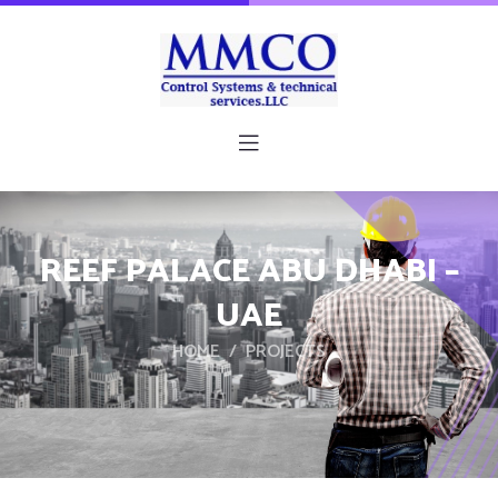
REEF PALACE ABU DHABI –
UAE
HOME
PROJECTS