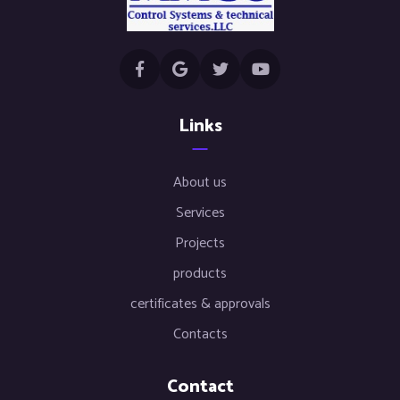
Links
About us
Services
Projects
products
certificates & approvals
Contacts
Contact