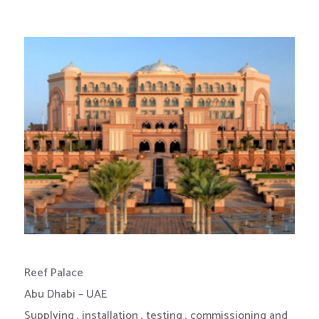
Reef Palace
Abu Dhabi – UAE
Supplying , installation , testing , commissioning and